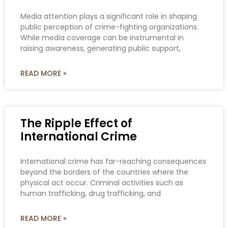
Media attention plays a significant role in shaping
public perception of crime-fighting organizations.
While media coverage can be instrumental in
raising awareness, generating public support,
READ MORE »
The Ripple Effect of
International Crime
International crime has far-reaching consequences
beyond the borders of the countries where the
physical act occur. Criminal activities such as
human trafficking, drug trafficking, and
READ MORE »