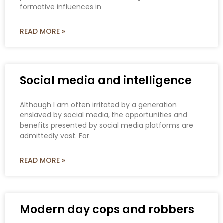
formative influences in
READ MORE »
Social media and intelligence
Although I am often irritated by a generation
enslaved by social media, the opportunities and
benefits presented by social media platforms are
admittedly vast. For
READ MORE »
Modern day cops and robbers