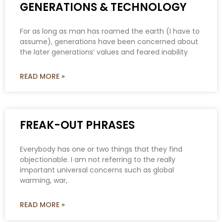
GENERATIONS & TECHNOLOGY
For as long as man has roamed the earth (I have to
assume), generations have been concerned about
the later generations’ values and feared inability
READ MORE »
FREAK-OUT PHRASES
Everybody has one or two things that they find
objectionable. I am not referring to the really
important universal concerns such as global
warming, war,
READ MORE »