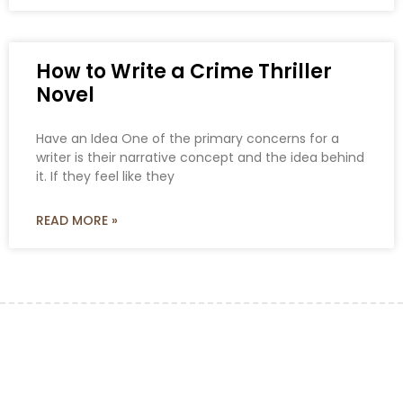
How to Write a Crime Thriller
Novel
Have an Idea One of the primary concerns for a
writer is their narrative concept and the idea behind
it. If they feel like they
READ MORE »