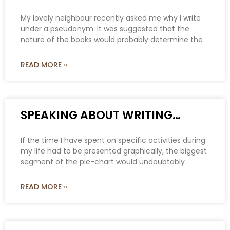
My lovely neighbour recently asked me why I write
under a pseudonym. It was suggested that the
nature of the books would probably determine the
READ MORE »
SPEAKING ABOUT WRITING…
If the time I have spent on specific activities during
my life had to be presented graphically, the biggest
segment of the pie-chart would undoubtably
READ MORE »