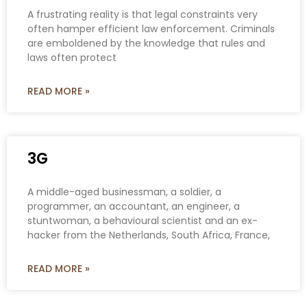
A frustrating reality is that legal constraints very
often hamper efficient law enforcement. Criminals
are emboldened by the knowledge that rules and
laws often protect
READ MORE »
3G
A middle-aged businessman, a soldier, a
programmer, an accountant, an engineer, a
stuntwoman, a behavioural scientist and an ex-
hacker from the Netherlands, South Africa, France,
READ MORE »