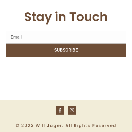
Stay in Touch
SUBSCRIBE
© 2023 Will Jäger. All Rights Reserved