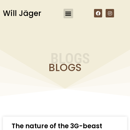
Will Jäger
About the Author
My Books
My Boeke
BLOGS
BLOGS
The nature of the 3G-beast