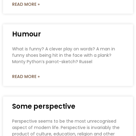
READ MORE »
Humour
What is funny? A clever play on words? A man in
funny shoes being hit in the face with a plank?
Monty Python’s parrot-sketch? Russel
READ MORE »
Some perspective
Perspective seems to be the most unrecognised
aspect of modern life. Perspective is invariably the
product of culture, education, religion and other