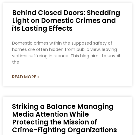
Behind Closed Doors: Shedding
Light on Domestic Crimes and
its Lasting Effects
Domestic crimes within the supposed safety of
homes are often hidden from public view, leaving
victims suffering in silence. This blog aims to unveil
the
READ MORE »
Striking a Balance Managing
Media Attention While
Protecting the Mission of
Crime-Fighting Organizations