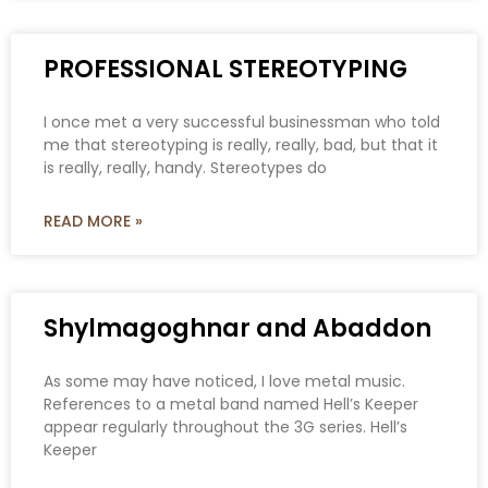
PROFESSIONAL STEREOTYPING
I once met a very successful businessman who told
me that stereotyping is really, really, bad, but that it
is really, really, handy. Stereotypes do
READ MORE »
Shylmagoghnar and Abaddon
As some may have noticed, I love metal music.
References to a metal band named Hell’s Keeper
appear regularly throughout the 3G series. Hell’s
Keeper